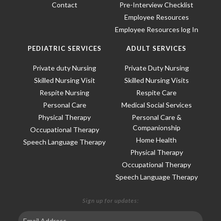
Contact
Pre-Interview Checklist
Employee Resources
Employee Resources log In
PEDIATRIC SERVICES
ADULT SERVICES
Private duty Nursing
Private Duty Nursing
Skilled Nursing Visit
Skilled Nursing Visits
Respite Nursing
Respite Care
Personal Care
Medical Social Services
Physical Therapy
Personal Care &
Companionship
Occupational Therapy
Home Health
Speech Language Therapy
Physical Therapy
Occupational Therapy
Speech Language Therapy
Sign up for updates: