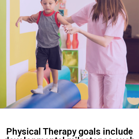
Physical Therapy goals include