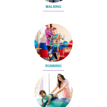
WALKING
RUNNING