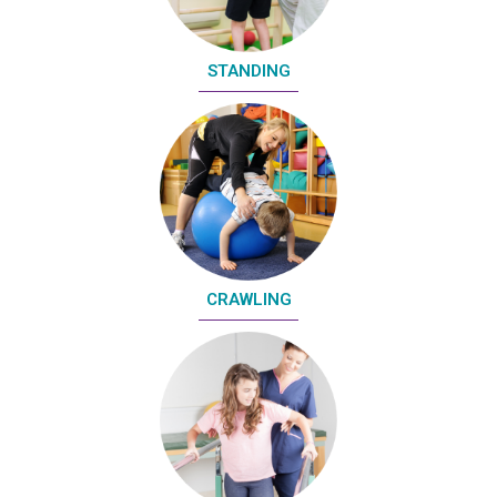
STANDING
CRAWLING