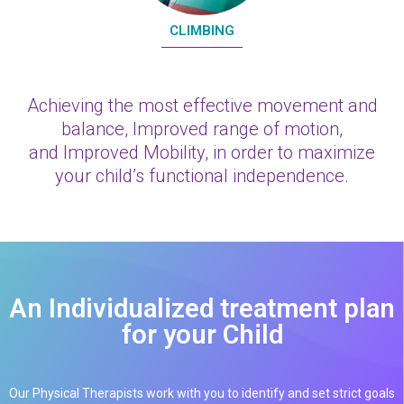
CLIMBING
Achieving the most effective movement and
balance, Improved range of motion,
and Improved Mobility, in order to maximize
your child’s functional independence.
An Individualized treatment plan
for your Child
Our Physical Therapists work with you to identify and set strict goals