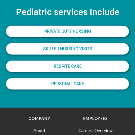
Pediatric services Include
PRIVATE DUTY NURSING
SKILLED NURSING VISITS
RESPITE CARE
PERSONAL CARE
COMPANY
EMPLOYEES
About
Careers Overview