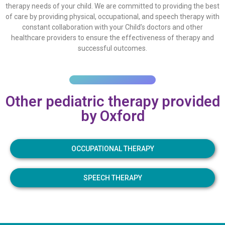
therapy needs of your child. We are committed to providing the best
of care by providing physical, occupational, and speech therapy with
constant collaboration with your Child’s doctors and other
healthcare providers to ensure the effectiveness of therapy and
successful outcomes.
Other pediatric therapy provided
by Oxford
OCCUPATIONAL THERAPY
SPEECH THERAPY