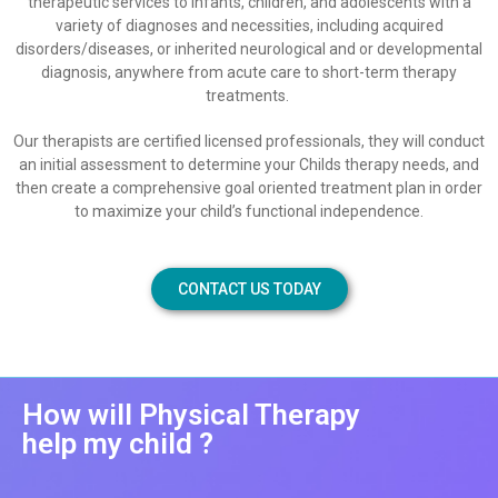
therapeutic services to infants, children, and adolescents with a
variety of diagnoses and necessities, including acquired
disorders/diseases, or inherited neurological and or developmental
diagnosis, anywhere from acute care to short-term therapy
treatments.
Our therapists are certified licensed professionals, they will conduct
an initial assessment to determine your Childs therapy needs, and
then create a comprehensive goal oriented treatment plan in order
to maximize your child’s functional independence.
CONTACT US TODAY
How will Physical Therapy
help my child ?