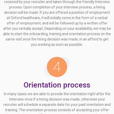
received by your recruiter and taken through the friendly Interview
process. Upon completion of your interview process, a hiring
decision will be made. If you are offered a position of employment
at Oxford healthcare, it will initially come in the form of a verbal
offer of employment, and will be followed up by a written offer
after you verbally accept. Depending on your availability, we may be
able to start the onboarding, training and orientation process on the
same visit once the hiring decision was made, in an afford to get
you working as soon as possible.
Orientation process
In many cases we are able to provide the orientation right after the
Interview once If a hiring decision was made, otherwise your
recruiter will schedule a separate date for your paid orientation and
training. The orientation process consists of accepting your offer