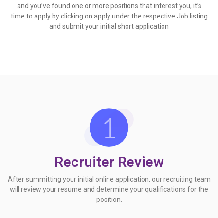
and you’ve found one or more positions that interest you, it’s
time to apply by clicking on apply under the respective Job listing
and submit your initial short application
Recruiter Review
After summitting your initial online application, our recruiting team
will review your resume and determine your qualifications for the
position.