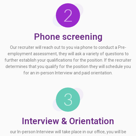
Phone screening
Our recruiter will reach out to you via phone to conduct a Pre-
employment assessment, they will ask a variety of questions to
further establish your qualifications for the position. If the recruiter
determines that you qualify for the position they will schedule you
for an in-person Interview and paid orientation.
Interview & Orientation
our In-person Interview will take place in our office, you will be