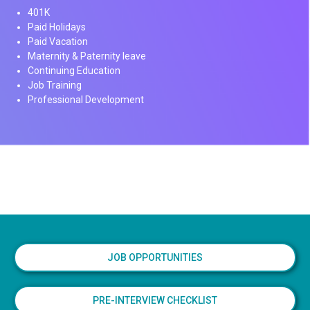
401K
Paid Holidays
Paid Vacation
Maternity & Paternity leave
Continuing Education
Job Training
Professional Development
JOB OPPORTUNITIES
PRE-INTERVIEW CHECKLIST