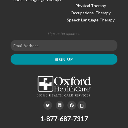
Physical Therapy
Occupational Therapy
Speech Language Therapy
Sign up for updates:
1-877-687-7317