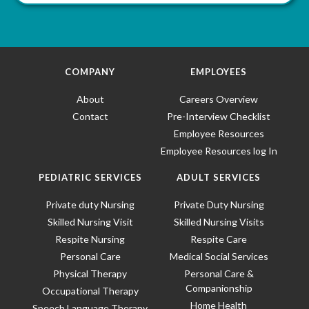
COMPANY
EMPLOYEES
About
Careers Overview
Contact
Pre-Interview Checklist
Employee Resources
Employee Resources log In
PEDIATRIC SERVICES
ADULT SERVICES
Private duty Nursing
Private Duty Nursing
Skilled Nursing Visit
Skilled Nursing Visits
Respite Nursing
Respite Care
Personal Care
Medical Social Services
Physical Therapy
Personal Care &
Companionship
Occupational Therapy
Home Health
Speech Language Therapy