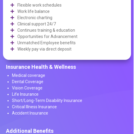
Flexible work schedules
Work life balance
Electronic charting
Clinical support 24/7
Continues training & education
Opportunities for Advancement
Unmatched Employee benefits
Weekly pay via direct deposit
Insurance Health & Wellness
Medical coverage
Dental Coverage
Vision Coverage
Life Insurance
Short/Long-Term Disability Insurance
Critical Illness Insurance
Accident Insurance
Additional Benefits