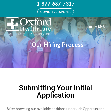
1-877-687-7317
COVID-19 RESPONSE
MENU
Our Hiring Process
Submitting Your Initial
Application
After browsing our available positions under Job Opportunities