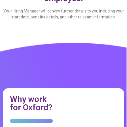
Your Hiring Manager will convey further details to you including your
start date, benefits details, and other relevant information.
Why work
for Oxford?