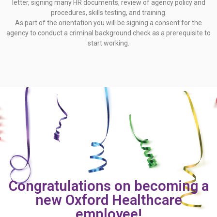
letter, signing many HR documents, review of agency policy and
procedures, skills testing, and training.
As part of the orientation you will be signing a consent for the
agency to conduct a criminal background check as a prerequisite to
start working.
Congratulations on becoming a
new Oxford Healthcare
employee!