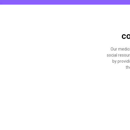
co
Our medica
social resou
by providi
th