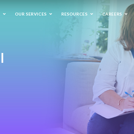
S
OUR SERVICES
RESOURCES
CAREERS
l