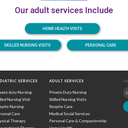
Our adult services Include
HOME HEALTH VISITS
SKILLED NURSING VISITS
PERSONAL CARE
DIATRIC SERVICES
ADULT SERVICES
Si
ivate duty Nursing
Private Duty Nursing
lled Nursing Visit
Skilled Nursing Visits
spite Nursing
Respite Care
rsonal Care
Medical Social Services
ysical Therapy
Personal Care & Companionship
cupational Therapy
Home Health