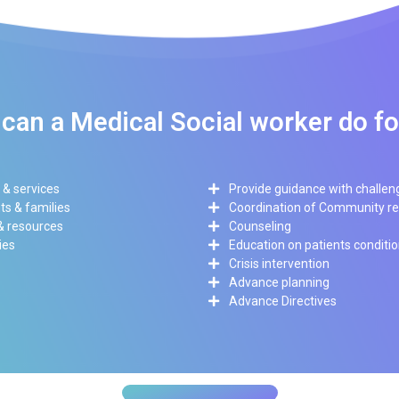
can a Medical Social worker do f
 & services
Provide guidance with challen
s & families
Coordination of Community r
 & resources
Counseling
ies
Education on patients conditi
Crisis intervention
Advance planning
Advance Directives