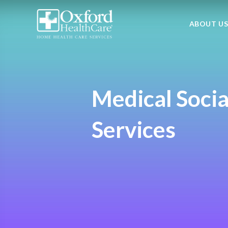
ABOUT U
Medical Socia
Services