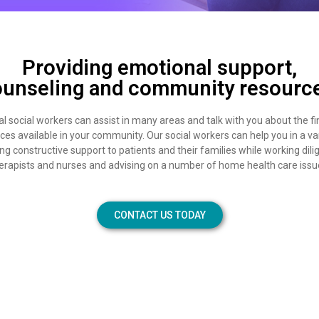
Providing emotional support,
unseling and community resourc
l social workers can assist in many areas and talk with you about the fi
rces available in your community. Our social workers can help you in a va
ng constructive support to patients and their families while working dili
erapists and nurses and advising on a number of home health care issu
CONTACT US TODAY