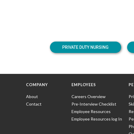
PRIVATE DUTY NURSING
COMPANY
EMPLOYEES
PE
About
Careers Overview
Pr
Contact
Pre-Interview Checklist
Ski
Employee Resources
Re
Employee Resources log In
Pe
Ph
Oc