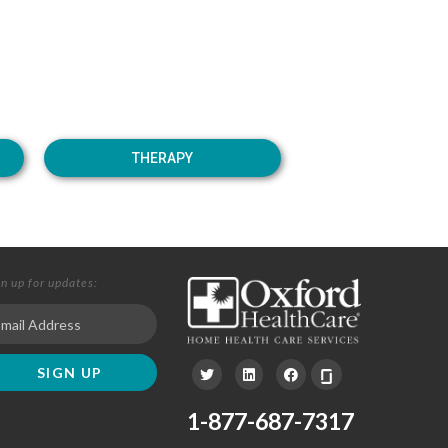
THERAPY
gn up for updates:
1-877-687-7317