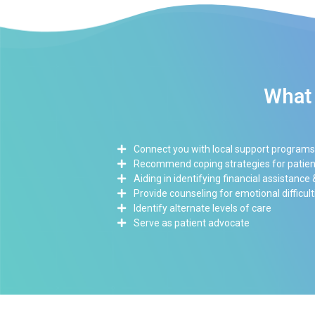
What 
Connect you with local support programs
Recommend coping strategies for patient
Aiding in identifying financial assistance
Provide counseling for emotional difficult
Identify alternate levels of care
Serve as patient advocate