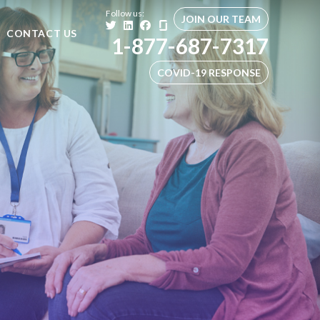
Follow us:
JOIN OUR TEAM
CONTACT US
1-877-687-7317
COVID-19 RESPONSE