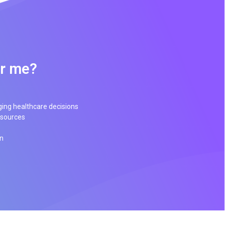
or me?
ging healthcare decisions
esources
on