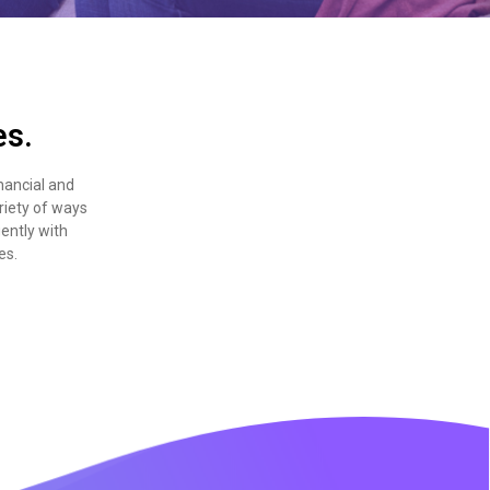
es.
nancial and
riety of ways
gently with
es.