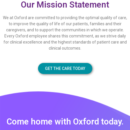
Our Mission Statement
We at Oxford are committed to providing the optimal quality of care,
to improve the quality of life of our patients, families and their
caregivers, and to support the communities in which we operate.
Every Oxford employee shares this commitment, as we strive daily
for clinical excellence and the highest standards of patient care and
clinical outcomes.
GET THE CARE TODAY
Come home with Oxford today.