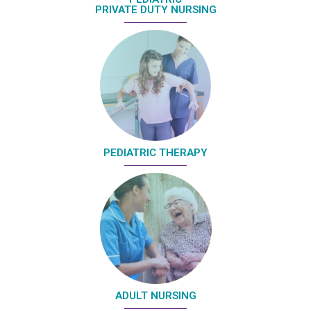
PRIVATE DUTY NURSING
PEDIATRIC THERAPY
ADULT NURSING