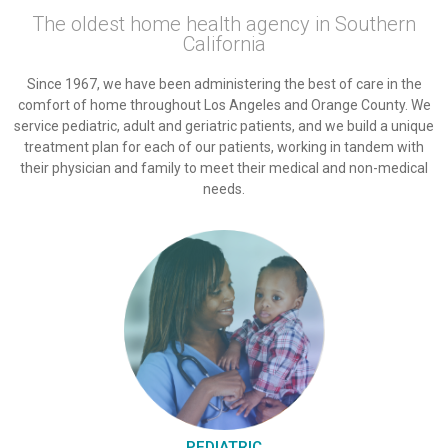
The oldest home health agency in Southern
California
Since 1967, we have been administering the best of care in the
comfort of home throughout Los Angeles and Orange County. We
service pediatric, adult and geriatric patients, and we build a unique
treatment plan for each of our patients, working in tandem with
their physician and family to meet their medical and non-medical
needs.
PEDIATRIC