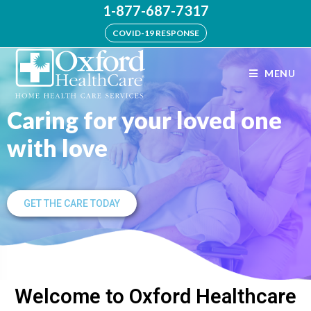
1-877-687-7317
COVID-19 RESPONSE
MENU
Caring for your loved one
with love
GET THE CARE TODAY
Welcome to Oxford Healthcare