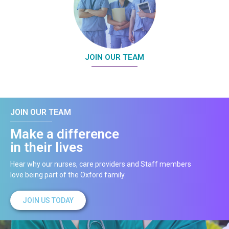
JOIN OUR TEAM
JOIN OUR TEAM
Make a difference
in their lives
Hear why our nurses, care providers and Staff members
love being part of the Oxford family.
JOIN US TODAY