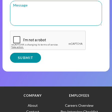
COMPANY
EMPLOYEES
About
Careers Overview
Contact
Pre-Interview Checklist