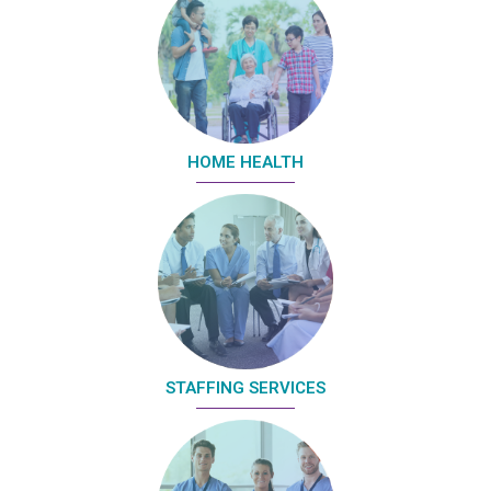
HOME HEALTH
STAFFING SERVICES