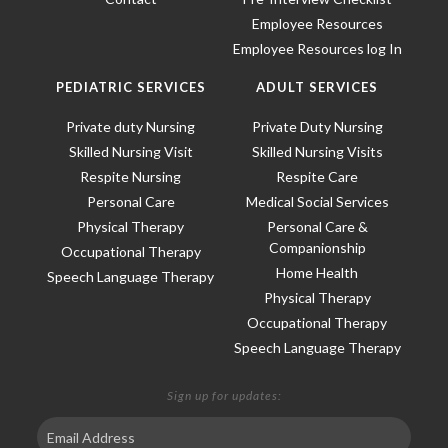
Employee Resources
Employee Resources log In
PEDIATRIC SERVICES
ADULT SERVICES
Private duty Nursing
Private Duty Nursing
Skilled Nursing Visit
Skilled Nursing Visits
Respite Nursing
Respite Care
Personal Care
Medical Social Services
Physical Therapy
Personal Care &
Companionship
Occupational Therapy
Home Health
Speech Language Therapy
Physical Therapy
Occupational Therapy
Speech Language Therapy
Sign up for updates: