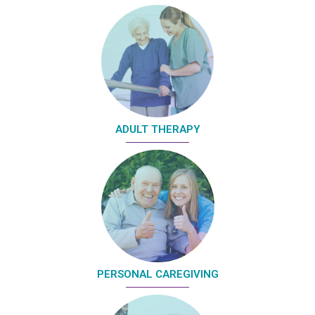
ADULT THERAPY
PERSONAL CAREGIVING